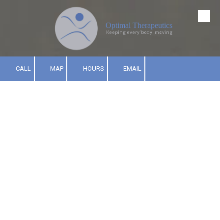
Skip to content
Optimal Therapeutics
Keeping every'body' moving
CALL
MAP
HOURS
EMAIL