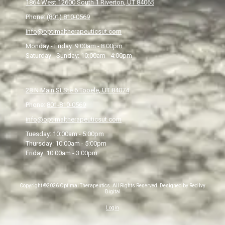
1864 West 12600 South 1 Riverton, UT 84065
Phone:
(801) 810-0569
info@optimaltherapeuticsut.com
Monday - Friday:
9:00am - 8:00pm
Saturday - Sunday:
10:00am - 4:00pm
28 N Main St Ste 6 Tooele, UT 84074
Phone:
801-810-0569
info@optimaltherapeuticsut.com
Tuesday:
10:00am - 5:00pm
Thursday:
10:00am - 5:00pm
Friday:
10:00am - 3:00pm
Copyright ©2026 Optimal Therapeutics. All Rights Reserved.
Designed by Red Ivy
Digital
Login