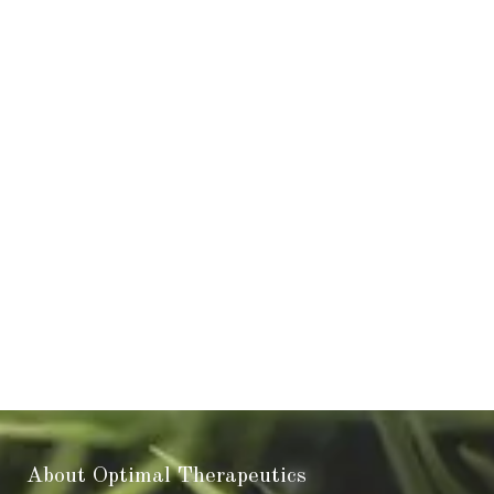
About Optimal Therapeutics