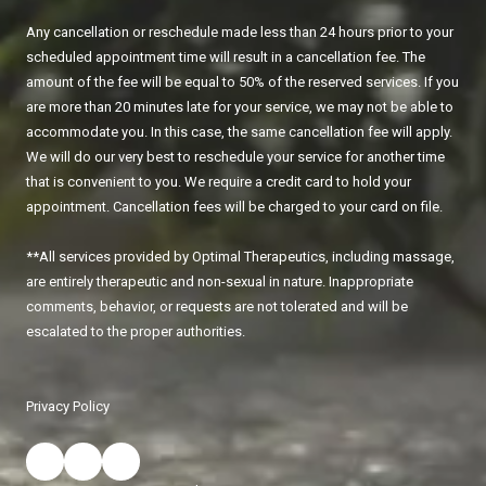
Any cancellation or reschedule made less than 24 hours prior to your
scheduled appointment time will result in a cancellation fee. The
amount of the fee will be equal to 50% of the reserved services. If you
are more than 20 minutes late for your service, we may not be able to
accommodate you. In this case, the same cancellation fee will apply.
We will do our very best to reschedule your service for another time
that is convenient to you. We require a credit card to hold your
appointment. Cancellation fees will be charged to your card on file.
**All services provided by Optimal Therapeutics, including massage,
are entirely therapeutic and non-sexual in nature. Inappropriate
comments, behavior, or requests are not tolerated and will be
escalated to the proper authorities.
Privacy Policy