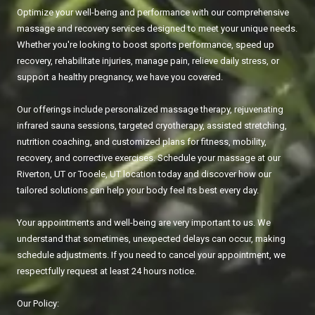
Optimize your well-being and performance with our comprehensive
massage and recovery services designed to meet your unique needs.
Whether you're looking to boost sports performance, speed up
recovery, rehabilitate injuries, manage pain, relieve daily stress, or
support a healthy pregnancy, we have you covered.
Our offerings include personalized massage therapy, rejuvenating
infrared sauna sessions, targeted cryotherapy, assisted stretching,
nutrition coaching, and customized plans for fitness, mobility,
recovery, and corrective exercises. Schedule your massage at our
Riverton, UT or Tooele, UT location today and discover how our
tailored solutions can help your body feel its best every day.
Your appointments and well-being are very important to us. We
understand that sometimes, unexpected delays can occur, making
schedule adjustments. If you need to cancel your appointment, we
respectfully request at least 24 hours notice.
Our Policy: