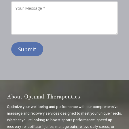
l
P
Y
A
h
o
d
o
u
d
n
r
r
e
M
e
N
e
s
u
s
s
m
s
b
a
e
g
r
e
About Optimal Therapeutics
Optimize your well-being and performance with our comprehensive
massage and recovery services designed to meet your unique needs.
Whether you're looking to boost sports performance, speed up
recovery, rehabilitate injuries, manage pain, relieve daily stress, or