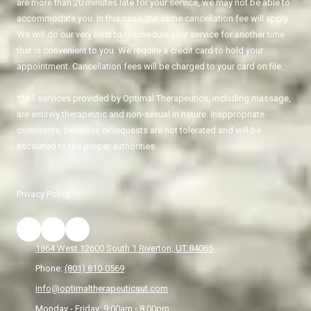
are more than 20 minutes late for your service, we may not be able to
accommodate you. In this case, the same cancellation fee will apply.
We will do our very best to reschedule your service for another time
that is convenient to you. We require a credit card to hold your
appointment. Cancellation fees will be charged to your card on file.
**All services provided by Optimal Therapeutics, including massage,
are entirely therapeutic and non-sexual in nature. Inappropriate
comments, behavior, or requests are not tolerated and will be
escalated to the proper authorities.
Privacy Policy
1864 West 12600 South 1 Riverton, UT 84065
Phone:
(801) 810-0569
info@optimaltherapeuticsut.com
Monday - Friday:
9:00am - 8:00pm