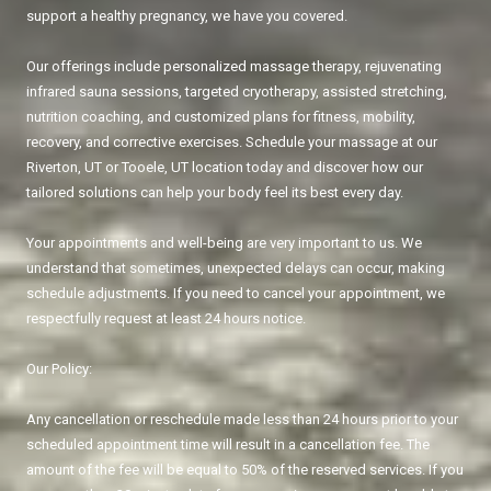
support a healthy pregnancy, we have you covered.
Our offerings include personalized massage therapy, rejuvenating
infrared sauna sessions, targeted cryotherapy, assisted stretching,
nutrition coaching, and customized plans for fitness, mobility,
recovery, and corrective exercises. Schedule your massage at our
Riverton, UT or Tooele, UT location today and discover how our
tailored solutions can help your body feel its best every day.
Your appointments and well-being are very important to us. We
understand that sometimes, unexpected delays can occur, making
schedule adjustments. If you need to cancel your appointment, we
respectfully request at least 24 hours notice.
Our Policy:
Any cancellation or reschedule made less than 24 hours prior to your
scheduled appointment time will result in a cancellation fee. The
amount of the fee will be equal to 50% of the reserved services. If you