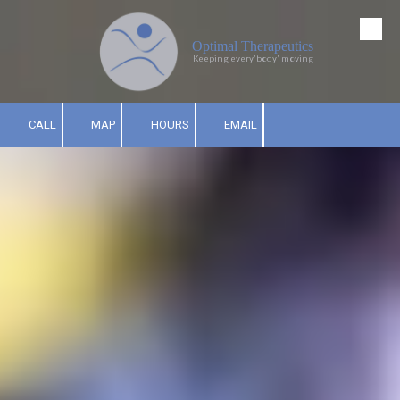
Skip to content
Optimal Therapeutics
Keeping every'body' moving
CALL
MAP
HOURS
EMAIL